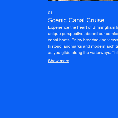
01.
Scenic Canal Cruise
Experience the heart of Birmingham 
unique perspective aboard our comfo
canal boats. Enjoy breathtaking views
historic landmarks and modern archit
as you glide along the waterways. Thi
leisurely cruise is perfect for relaxati
Show more
appreciating the city's transformation.