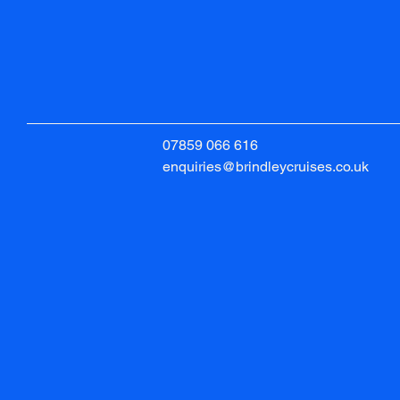
07859 066 616
enquiries@brindleycruises.co.uk