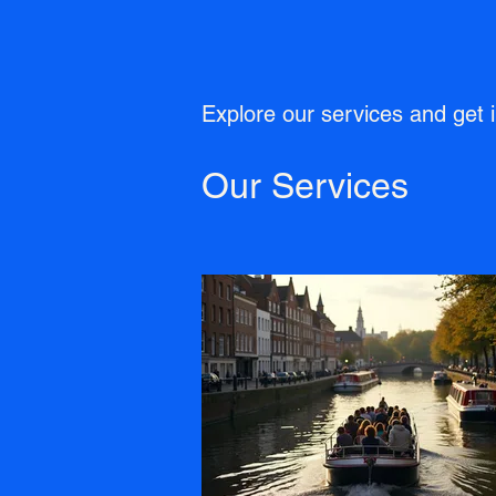
Explore our services and get 
Our Services