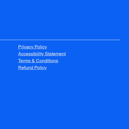
Privacy Policy
Accessibility Statement
Terms & Conditions
Refund Policy