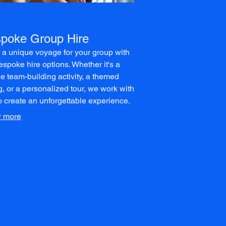
poke Group Hire
r a unique voyage for your group with
espoke hire options. Whether it's a
e team-building activity, a themed
g, or a personalized tour, we work with
o create an unforgettable experience.
 exclusive use of our vessels for your
 more
m itinerary.