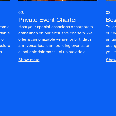
02.
03.
Private Event Charter
Bes
from a
Host your special occasions or corporate
Tailo
rtable
gatherings on our exclusive charters. We
our b
 of
offer a customizable venue for birthdays,
uniqu
ecture
anniversaries, team-building events, or
outin
s
client entertainment. Let us provide a
you t
on and
memorable backdrop for your celebration
Enjoy
Show more
Show
on the water.
custo