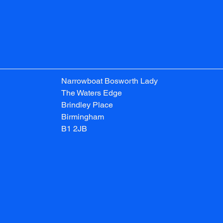
Narrowboat Bosworth Lady
The Waters Edge
Brindley Place
Birmingham
B1 2JB