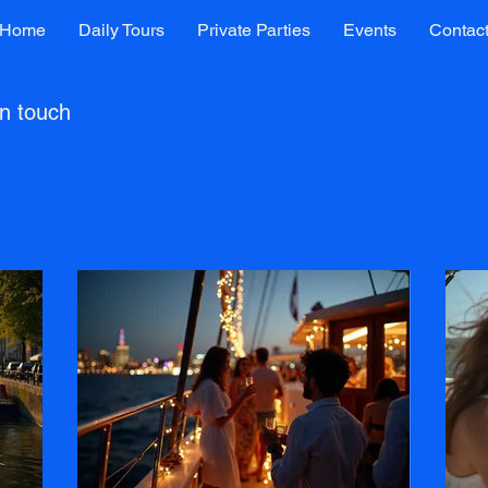
Home
Daily Tours
Private Parties
Events
Contac
in touch