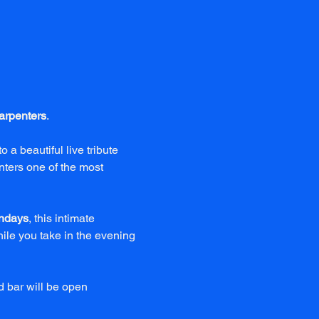
arpenters
.
to a beautiful live tribute 
ters one of the most 
ndays
, this intimate 
le you take in the evening 
 bar will be open 