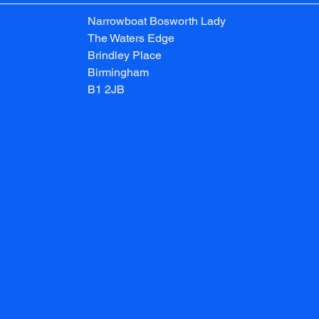
Narrowboat Bosworth Lady
The Waters Edge
Brindley Place
Birmingham
B1 2JB