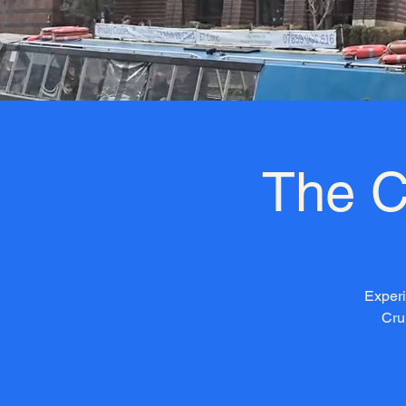
The C
Experi
Cru