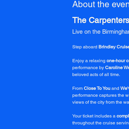
About the even
The Carpenters 
Live on the Birmingh
Step aboard 
Brindley Cruis
Enjoy a relaxing 
one-hour c
performance by 
Caroline W
beloved acts of all time.
From 
Close To You
 and 
We'
performance captures the wa
views of the city from the wa
Your ticket includes a 
compl
throughout the cruise serving