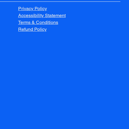
Privacy Policy
Accessibility Statement
Terms & Conditions
Refund Policy