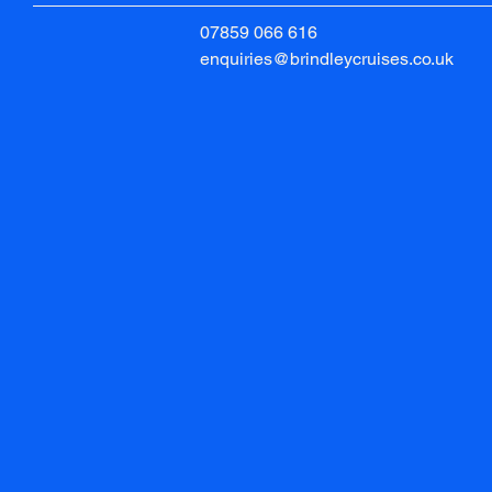
07859 066 616
enquiries@brindleycruises.co.uk