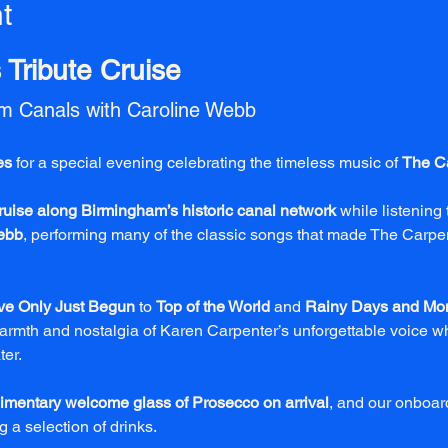
t
Tribute Cruise
am Canals with Caroline Webb
es
 for a special evening celebrating the timeless music of 
The C
ruise along Birmingham’s historic canal network
 while listening 
ebb
, performing many of the classic songs that made The Carpen
ve Only Just Begun
 to 
Top of the World
 and 
Rainy Days and Mo
rmth and nostalgia of Karen Carpenter’s unforgettable voice whi
ter.
imentary welcome glass of Prosecco on arrival
, and our onboard
 a selection of drinks.