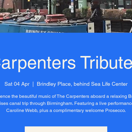
arpenters Tribute
Sat 04 Apr
  |  
Brindley Place, behind Sea Life Center
ence the beautiful music of The Carpenters aboard a relaxing B
ises canal trip through Birmingham. Featuring a live performanc
Caroline Webb, plus a complimentary welcome Prosecco.