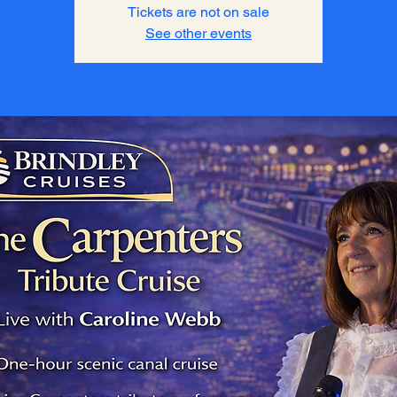
Tickets are not on sale
See other events