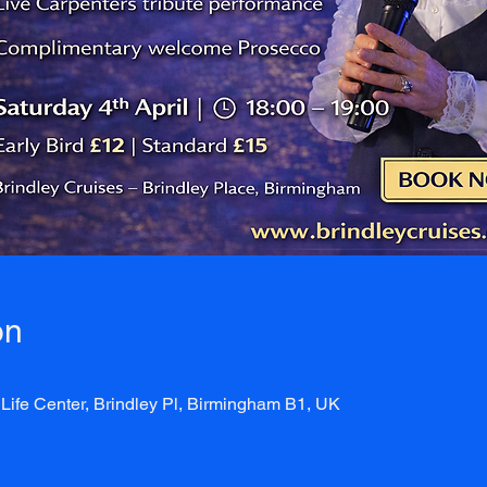
on
Life Center, Brindley Pl, Birmingham B1, UK