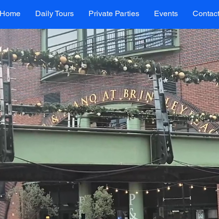
Home
Daily Tours
Private Parties
Events
Contac