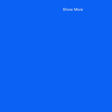
Show More