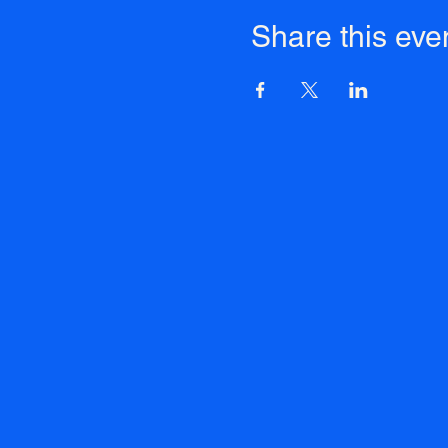
Share this eve