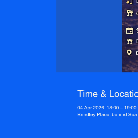
Time & Locati
04 Apr 2026, 18:00 – 19:00
Brindley Place, behind Sea 