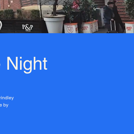
 Night
rindley
e by